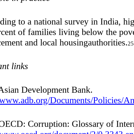
According to a national survey in
In
70 percent of families living below t
enforcement and local housing
author
Relevant links
—— Asian Development Bank.
http://www.adb.org/Documents/Polici
—— OECD: Corruption: Glossary of I