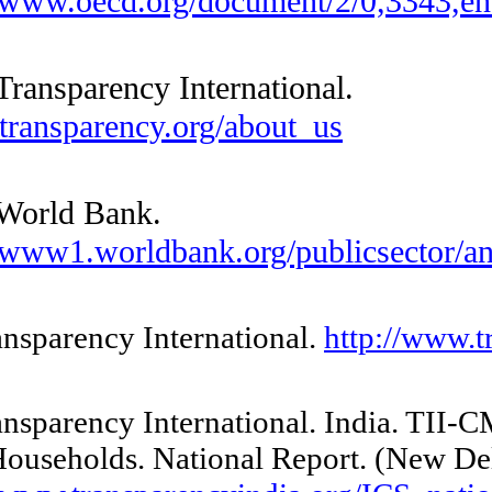
http://www.oecd.org/document/2/0
—— Transparency International.
www.transparency.org/about_us
—— World Bank.
http://www1.worldbank.org/publicsec
24 Transparency International.
http:/
25 Transparency International.
India
.
BPL Households. National Report. (
N