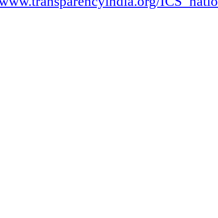
http://www.transparencyindia.org/IC