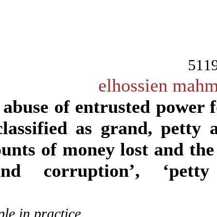
The abuse of entrusted po
be classified as grand, p
amounts of money lost and 
‘grand corruption’, ‘p
Example in practice